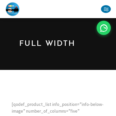
FULL WIDTH
[qodef_product_list info_position=”info-below-
image” number_of_columns=”five”