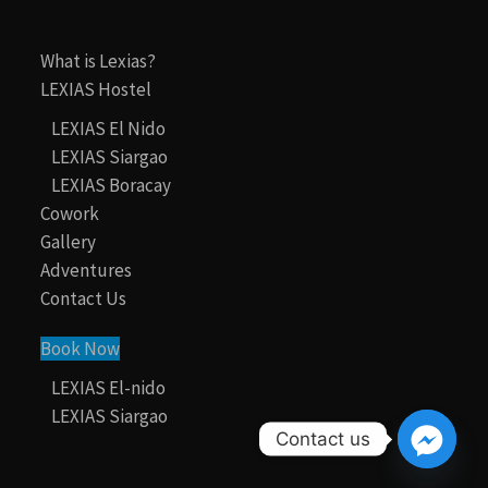
What is Lexias?
LEXIAS Hostel
LEXIAS El Nido
LEXIAS Siargao
LEXIAS Boracay
Cowork
Gallery
Adventures
Contact Us
Book Now
LEXIAS El-nido
LEXIAS Siargao
Contact us