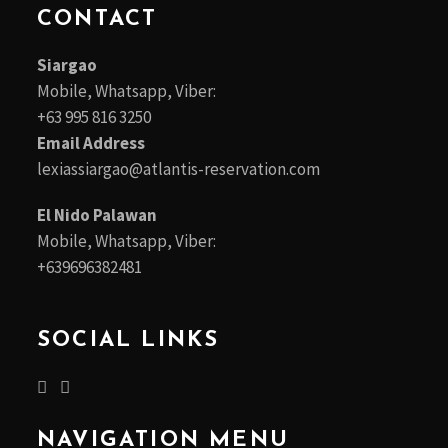
CONTACT
Siargao
Mobile, Whatsapp, Viber:
+63 995 816 3250
Email Address
lexiassiargao@atlantis-reservation.com
El Nido Palawan
Mobile, Whatsapp, Viber:
+639696382481
SOCIAL LINKS
NAVIGATION MENU