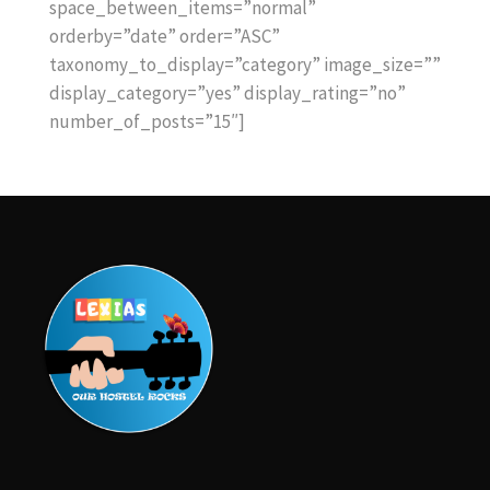
space_between_items=”normal”
orderby=”date” order=”ASC”
taxonomy_to_display=”category” image_size=””
display_category=”yes” display_rating=”no”
number_of_posts=”15″]