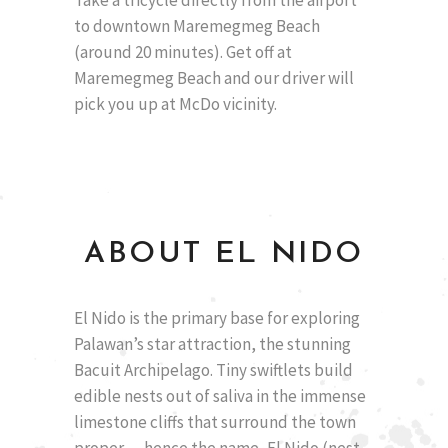
to downtown Maremegmeg Beach
(around 20 minutes). Get off at
Maremegmeg Beach and our driver will
pick you up at McDo vicinity.
ABOUT EL NIDO
El Nido is the primary base for exploring
Palawan’s star attraction, the stunning
Bacuit Archipelago. Tiny swiftlets build
edible nests out of saliva in the immense
limestone cliffs that surround the town
proper — hence the name, El Nido (nest