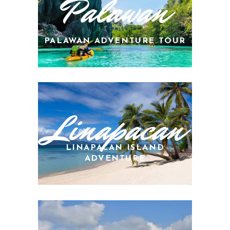
Palawan
PALAWAN ADVENTURE TOUR
Linapacan
LINAPACAN ISLAND
ADVENTURE