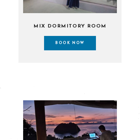
MIX DORMITORY ROOM
BOOK NOW