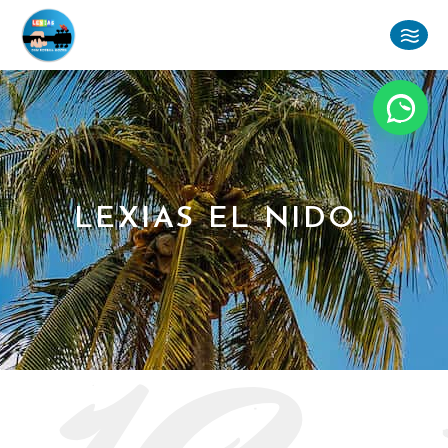
LEXIAS EL NIDO