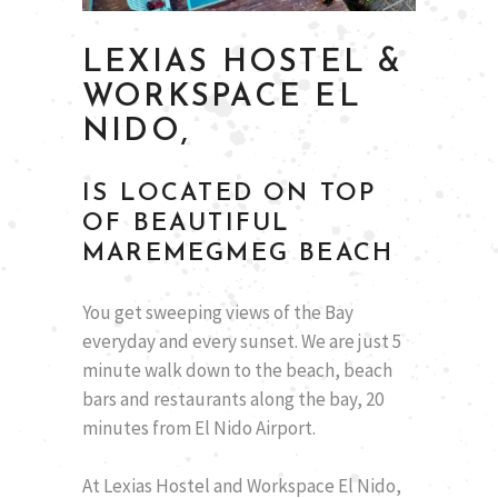
LEXIAS HOSTEL &
WORKSPACE EL
NIDO,
IS LOCATED ON TOP
OF BEAUTIFUL
MAREMEGMEG BEACH
You get sweeping views of the Bay
everyday and every sunset. We are just 5
minute walk down to the beach, beach
bars and restaurants along the bay, 20
minutes from El Nido Airport.
At Lexias Hostel and Workspace El Nido,