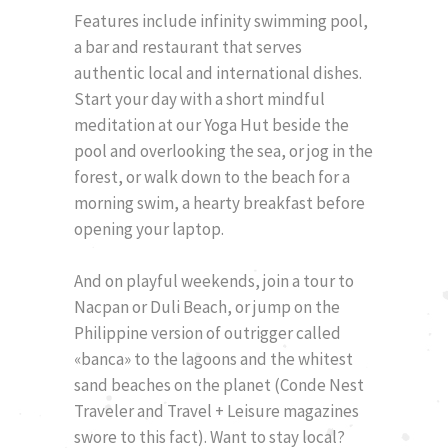
Features include infinity swimming pool,
a bar and restaurant that serves
authentic local and international dishes.
Start your day with a short mindful
meditation at our Yoga Hut beside the
pool and overlooking the sea, or jog in the
forest, or walk down to the beach for a
morning swim, a hearty breakfast before
opening your laptop.
And on playful weekends, join a tour to
Nacpan or Duli Beach, or jump on the
Philippine version of outrigger called
«banca» to the lagoons and the whitest
sand beaches on the planet (Conde Nest
Traveler and Travel + Leisure magazines
swore to this fact). Want to stay local?