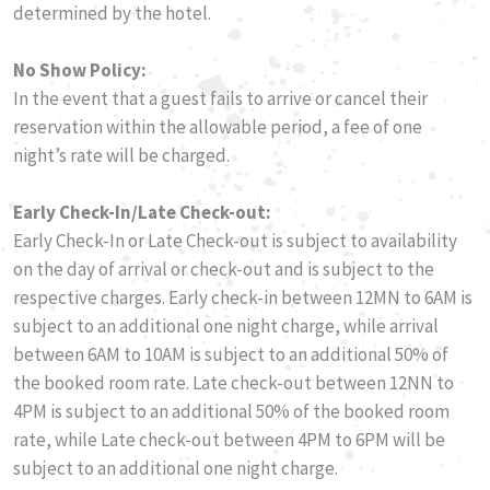
determined by the hotel.
No Show Policy:
​In the event that a guest fails to arrive or cancel their
reservation within the allowable period, a fee of one
night’s rate will be charged.
Early Check-In/Late Check-out:
Early Check-In or Late Check-out is subject to availability
on the day of arrival or check-out and is subject to the
respective charges. Early check-in between 12MN to 6AM is
subject to an additional one night charge, while arrival
between 6AM to 10AM is subject to an additional 50% of
the booked room rate. Late check-out between 12NN to
4PM is subject to an additional 50% of the booked room
rate, while Late check-out between 4PM to 6PM will be
subject to an additional one night charge.