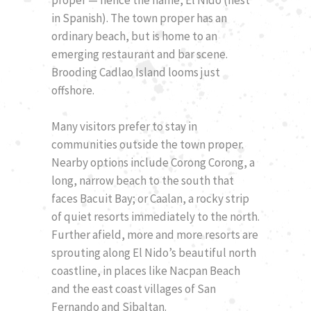
in Spanish). The town proper has an
ordinary beach, but is home to an
emerging restaurant and bar scene.
Brooding Cadlao Island looms just
offshore.
Many visitors prefer to stay in
communities outside the town proper.
Nearby options include Corong Corong, a
long, narrow beach to the south that
faces Bacuit Bay; or Caalan, a rocky strip
of quiet resorts immediately to the north.
Further afield, more and more resorts are
sprouting along El Nido’s beautiful north
coastline, in places like Nacpan Beach
and the east coast villages of San
Fernando and Sibaltan.