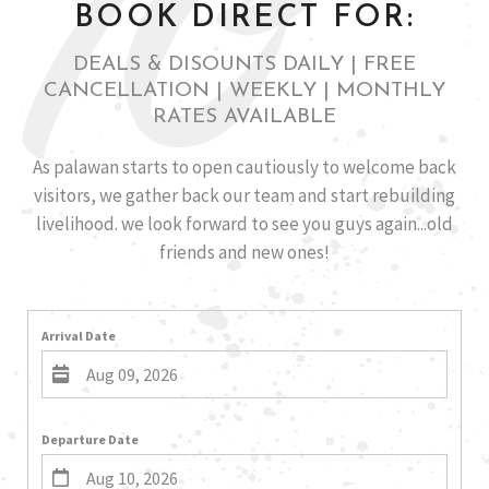
10
BOOK DIRECT FOR:
DEALS & DISOUNTS DAILY | FREE
CANCELLATION | WEEKLY | MONTHLY
RATES AVAILABLE
As palawan starts to open cautiously to welcome back
visitors, we gather back our team and start rebuilding
livelihood. we look forward to see you guys again...old
friends and new ones!
Arrival Date
Departure Date