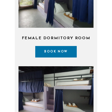
FEMALE DORMITORY ROOM
BOOK NOW