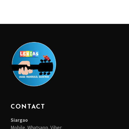
CONTACT
Siargao
Mobile, Whatsapp, Viber: