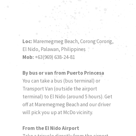
Loc:
Maremegmeg Beach, Corong Corong,
El Nido, Palawan, Philippines
Mob:
+63(969) 638-24-81
By bus or van from Puerto Princesa
You can take a bus (bus terminal) or
Transport Van (outside the airport
terminal) to El Nido (around 5 hours). Get
off at Maremegmeg Beach and our driver
will pick you up at McDo vicinity.
From the El Nido Airport
Take a tricycle directly from the airport