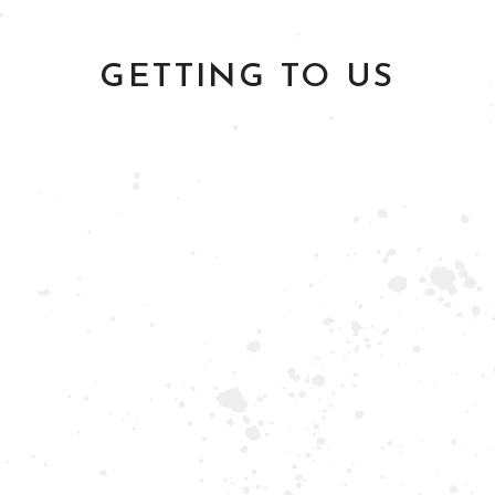
GETTING TO US