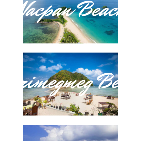
Nacpan Beach
Marimegmeg Beac