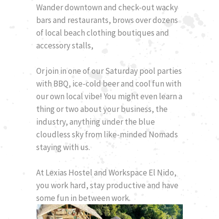
Wander downtown and check-out wacky
bars and restaurants, brows over dozens
of local beach clothing boutiques and
accessory stalls,
Or join in one of our Saturday pool parties
with BBQ, ice-cold beer and cool fun with
our own local vibe! You might even learn a
thing or two about your business, the
industry, anything under the blue
cloudless sky from like-minded Nomads
staying with us.
At Lexias Hostel and Workspace El Nido,
you work hard, stay productive and have
some fun in between work.