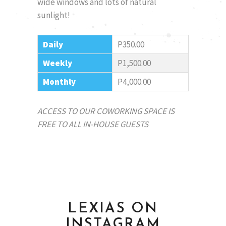
wide windows and lots of natural
sunlight!
Daily
P350.00
Weekly
P1,500.00
Monthly
P4,000.00
ACCESS TO OUR COWORKING SPACE IS
FREE TO ALL IN-HOUSE GUESTS
LEXIAS ON
INSTAGRAM