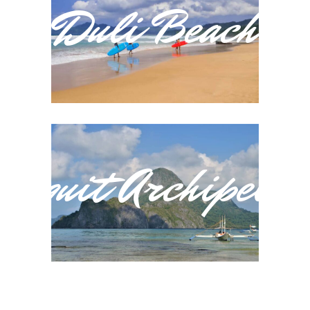
Duli Beach
Baquit Archipelag