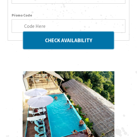
Promo Code
CHECK AVAILABILITY