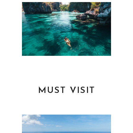
MUST VISIT