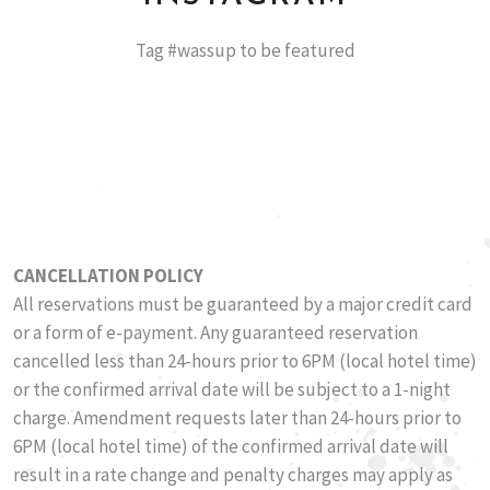
Tag #wassup to be featured
CANCELLATION POLICY
​All reservations must be guaranteed by a major credit card
or a form of e-payment. Any guaranteed reservation
cancelled less than 24-hours prior to 6PM (local hotel time)
or the confirmed arrival date will be subject to a 1-night
charge. Amendment requests later than 24-hours prior to
6PM (local hotel time) of the confirmed arrival date will
result in a rate change and penalty charges may apply as