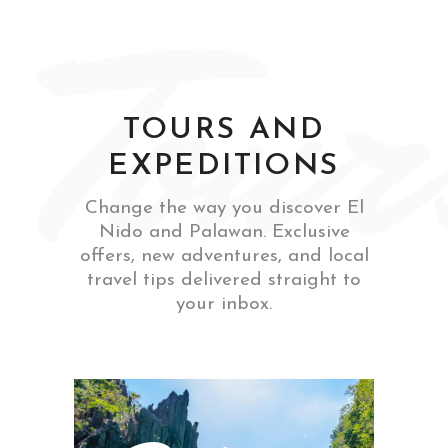
Tour
TOURS AND
EXPEDITIONS
Change the way you discover El
Nido and Palawan. Exclusive
offers, new adventures, and local
travel tips delivered straight to
your inbox.