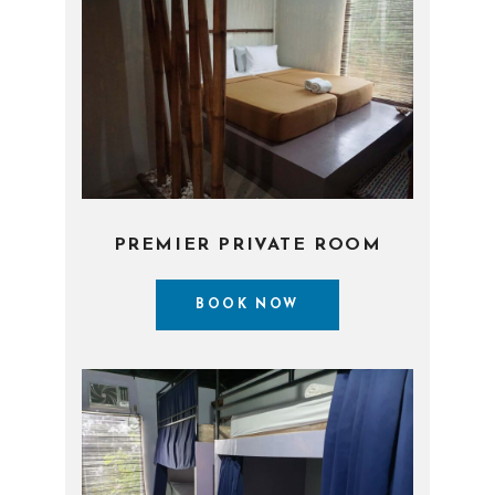
PREMIER PRIVATE ROOM
BOOK NOW