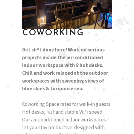
COWORKING
Get sh*t done here! Work on serious
projects inside the air-conditioned
indoor workspace with 8 hot desks.
Chill and work relaxed at the outdoor
workspaces with sweeping views of
blue skies & turquoise sea.
Coworking Space rates for walk-in guests
Hot desks, fast and stable WiFi speed.
Our air-conditioned indoor workspaces
let you stay productive-designed with