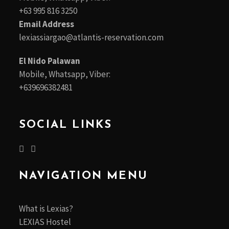
+63 995 816 3250
Email Address
lexiassiargao@atlantis-reservation.com
El Nido Palawan
Mobile, Whatsapp, Viber:
+639696382481
SOCIAL LINKS
NAVIGATION MENU
What is Lexias?
LEXIAS Hostel