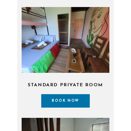
STANDARD PRIVATE ROOM
BOOK NOW