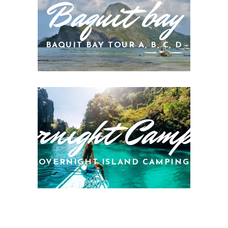
Baquit bay
BAQUIT BAY TOUR A, B, C, D
Overnight Campin
OVERNIGHT ISLAND CAMPING