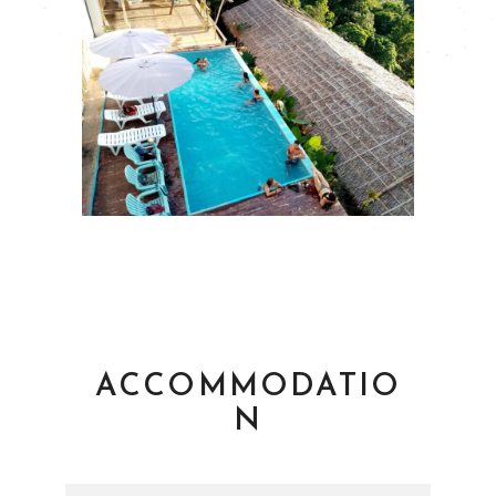
ACCOMMODATIO
N