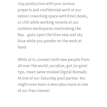
stay productive with your serious
projects and confidential work at our
indoor coworking space with 8 hot desks,
or chill while working remote at our
outdoor workspaces overlooking the
Bay…gaze upon the blue seas and sky
blue while you ponder on the work at
hand.
While at it, connect with new people from
all over the world, socialize, get (or give)
tips, meet same minded Digital Nomads.
At one of our Saturday pool parties. You
might even learn a new salsa move at one
of our free classes!