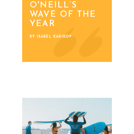
O'NEILL’S
WAVE OF THE
YEAR
BY ISABEL KARIKOV