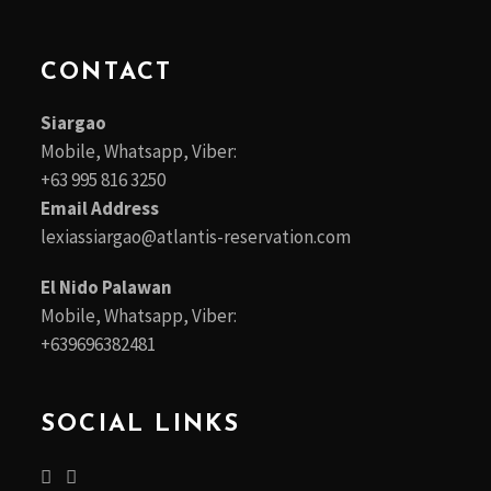
CONTACT
Siargao
Mobile, Whatsapp, Viber:
+63 995 816 3250
Email Address
lexiassiargao@atlantis-reservation.com
El Nido Palawan
Mobile, Whatsapp, Viber:
+639696382481
SOCIAL LINKS