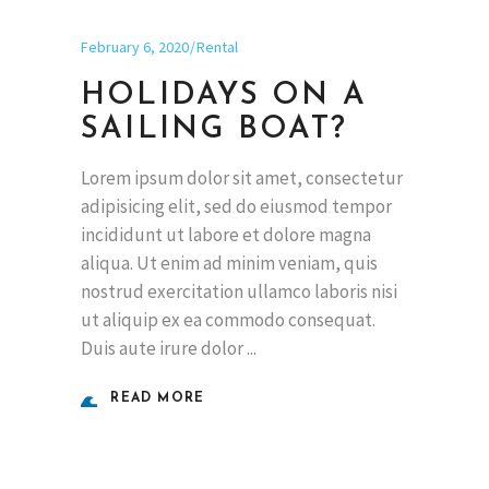
February 6, 2020
Rental
HOLIDAYS ON A
SAILING BOAT?
Lorem ipsum dolor sit amet, consectetur
adipisicing elit, sed do eiusmod tempor
incididunt ut labore et dolore magna
aliqua. Ut enim ad minim veniam, quis
nostrud exercitation ullamco laboris nisi
ut aliquip ex ea commodo consequat.
Duis aute irure dolor
READ MORE