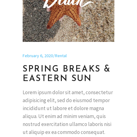
February 6, 2020
Rental
SPRING BREAKS &
EASTERN SUN
Lorem ipsum dolor sit amet, consectetur
adipisicing elit, sed do eiusmod tempor
incididunt ut labore et dolore magna
aliqua. Ut enim ad minim veniam, quis
nostrud exercitation ullamco laboris nisi
ut aliquip ex ea commodo consequat.