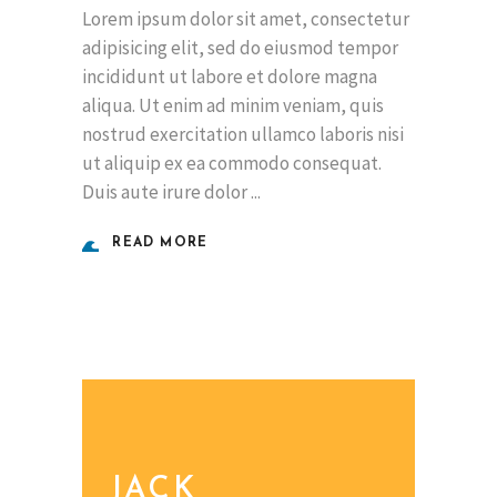
Lorem ipsum dolor sit amet, consectetur
adipisicing elit, sed do eiusmod tempor
incididunt ut labore et dolore magna
aliqua. Ut enim ad minim veniam, quis
nostrud exercitation ullamco laboris nisi
ut aliquip ex ea commodo consequat.
Duis aute irure dolor
READ MORE
JACK