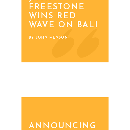
FREESTONE
WINS RED
WAVE ON BALI
BY JOHN MENSON
ANNOUNCING