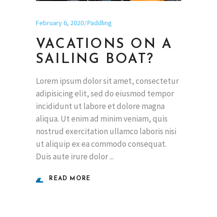
February 6, 2020
Paddling
VACATIONS ON A
SAILING BOAT?
Lorem ipsum dolor sit amet, consectetur
adipisicing elit, sed do eiusmod tempor
incididunt ut labore et dolore magna
aliqua. Ut enim ad minim veniam, quis
nostrud exercitation ullamco laboris nisi
ut aliquip ex ea commodo consequat.
Duis aute irure dolor
READ MORE