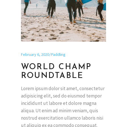
February 6, 2020
Paddling
WORLD CHAMP
ROUNDTABLE
Lorem ipsum dolor sit amet, consectetur
adipisicing elit, sed do eiusmod tempor
incididunt ut labore et dolore magna
aliqua. Ut enim ad minim veniam, quis
nostrud exercitation ullamco laboris nisi
ut aliquip ex ea commodo consequat.