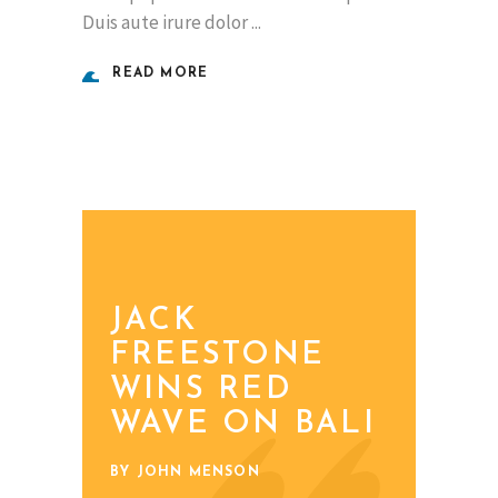
Duis aute irure dolor
READ MORE
JACK
FREESTONE
WINS RED
WAVE ON BALI
BY JOHN MENSON