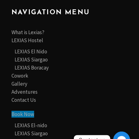
NAVIGATION MENU
What is Lexias?
LEXIAS Hostel
LEXIAS El Nido
LEXIAS Siargao
LEXIAS Boracay
Cowork
Gallery
Adventures
Contact Us
Book Now
LEXIAS El-nido
LEXIAS Siargao