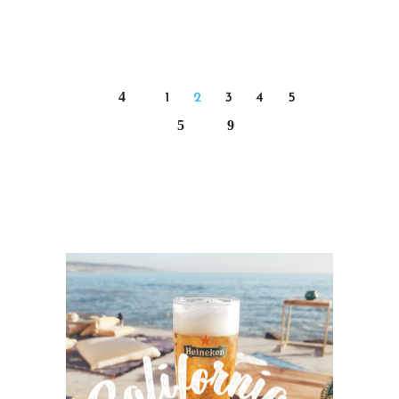
1
2
3
4
5