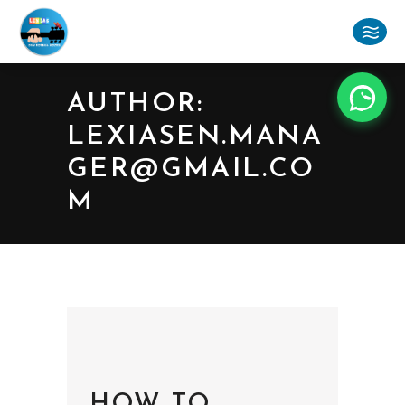
AUTHOR:
LEXIASEN.MANA
GER@GMAIL.CO
M