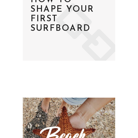
HOW TO
SHAPE YOUR
FIRST
SURFBOARD