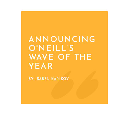
ANNOUNCING
O'NEILL’S
WAVE OF THE
YEAR
BY ISABEL KARIKOV