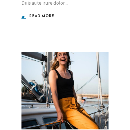
Duis aute irure dolor
READ MORE