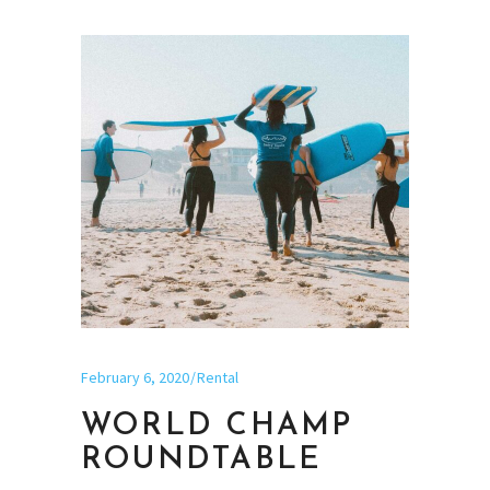
February 6, 2020
Rental
WORLD CHAMP
ROUNDTABLE